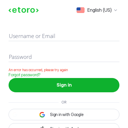
Sign in
English (US)
Username or Email
Password
An error has occurred, please try again
Forgot password?
Sign in
OR
Sign in with Google