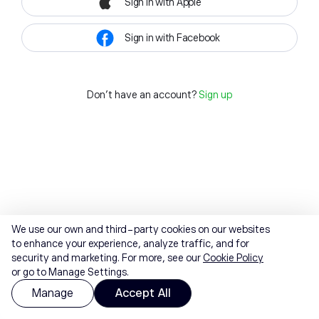
Sign in with Apple
Sign in with Facebook
Don't have an account?
Sign up
We use our own and third-party cookies on our websites
to enhance your experience, analyze traffic, and for
security and marketing. For more, see our
Cookie Policy
or go to Manage Settings.
Manage
Accept All