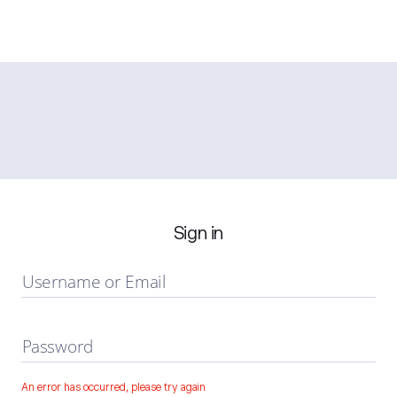
Sign in
Username or Email
Password
An error has occurred, please try again