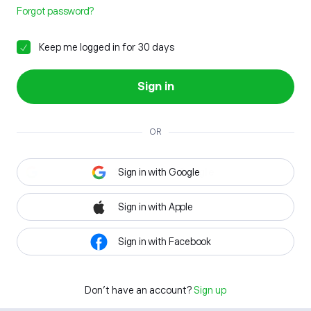
Forgot password?
Keep me logged in for 30 days
Sign in
OR
Sign in with Google
Sign in with Apple
Sign in with Facebook
Don't have an account?
Sign up