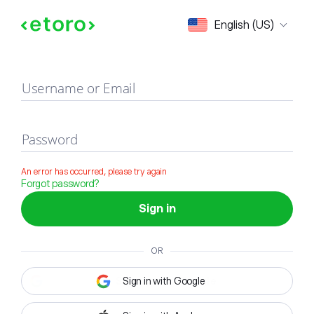
Sign in
English (US)
Username or Email
Password
An error has occurred, please try again
Forgot password?
Sign in
OR
Sign in with Google