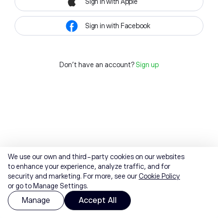
Sign in with Apple
Sign in with Facebook
Don't have an account?
Sign up
We use our own and third-party cookies on our websites
to enhance your experience, analyze traffic, and for
security and marketing. For more, see our
Cookie Policy
or go to Manage Settings.
Manage
Accept All