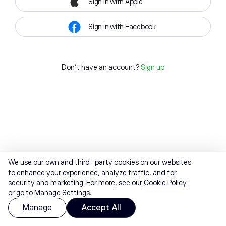
Sign in with Apple
Sign in with Facebook
Don't have an account?
Sign up
We use our own and third-party cookies on our websites
to enhance your experience, analyze traffic, and for
security and marketing. For more, see our
Cookie Policy
or go to Manage Settings.
Manage
Accept All