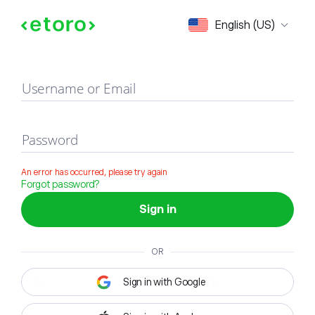
Sign in
English (US)
Username or Email
Password
An error has occurred, please try again
Forgot password?
Sign in
OR
Sign in with Google