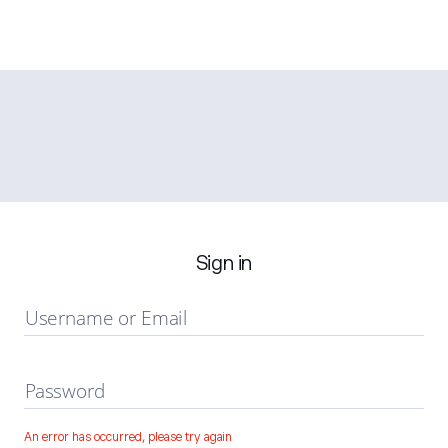
Sign in
Username or Email
Password
An error has occurred, please try again