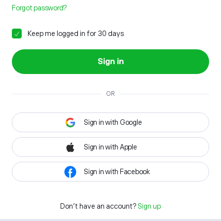
Forgot password?
Keep me logged in for 30 days
Sign in
OR
Sign in with Google
Sign in with Apple
Sign in with Facebook
Don't have an account?
Sign up