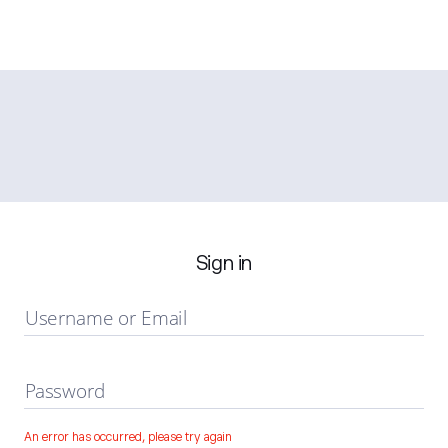
Sign in
Username or Email
Password
An error has occurred, please try again