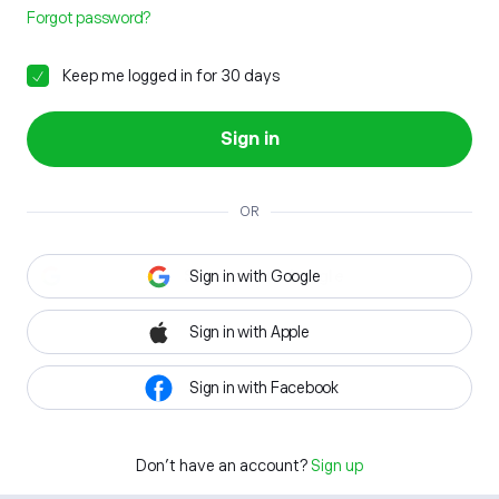
Forgot password?
Keep me logged in for 30 days
Sign in
OR
Sign in with Google
Sign in with Apple
Sign in with Facebook
Don't have an account?
Sign up