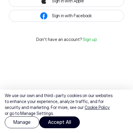
Sign in with Apple
Sign in with Facebook
Don't have an account?
Sign up
We use our own and third-party cookies on our websites
to enhance your experience, analyze traffic, and for
security and marketing. For more, see our
Cookie Policy
or go to Manage Settings.
Manage
Accept All