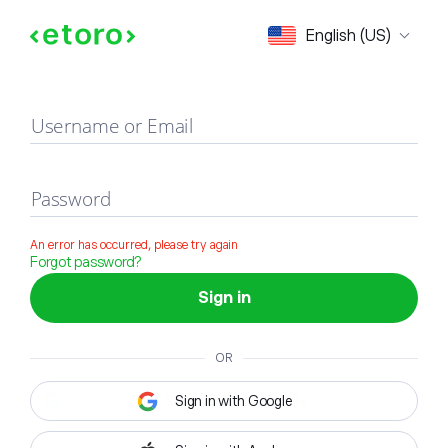
Sign in
English (US)
Username or Email
Password
An error has occurred, please try again
Forgot password?
Sign in
OR
Sign in with Google