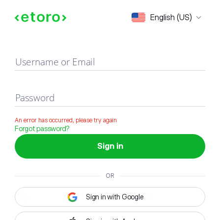
Sign in
English (US)
Username or Email
Password
An error has occurred, please try again
Forgot password?
Sign in
OR
Sign in with Google