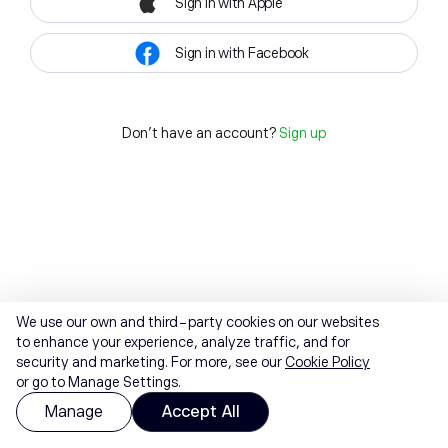
Sign in with Apple
Sign in with Facebook
Don't have an account?
Sign up
We use our own and third-party cookies on our websites
to enhance your experience, analyze traffic, and for
security and marketing. For more, see our
Cookie Policy
or go to Manage Settings.
Manage
Accept All