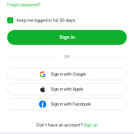
Forgot password?
Keep me logged in for 30 days
Sign in
OR
Sign in with Google
Sign in with Apple
Sign in with Facebook
Don't have an account?
Sign up