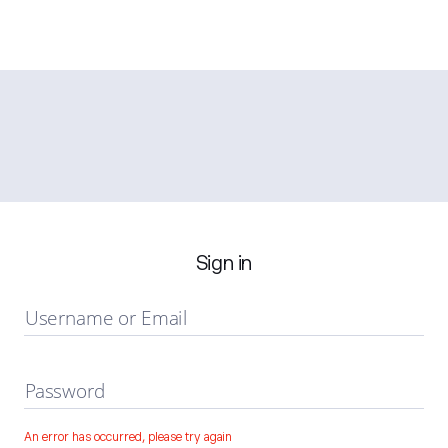
Sign in
Username or Email
Password
An error has occurred, please try again