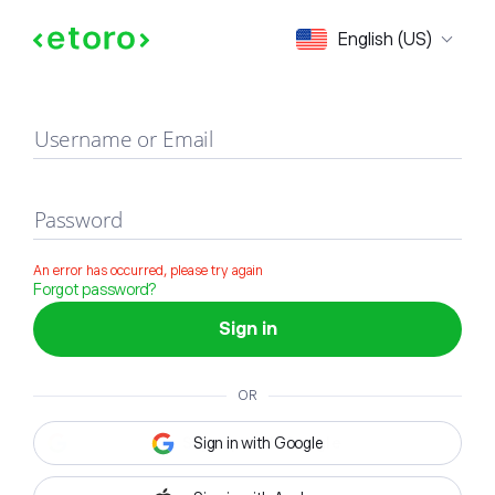
Sign in
English (US)
Username or Email
Password
An error has occurred, please try again
Forgot password?
Sign in
OR
Sign in with Google