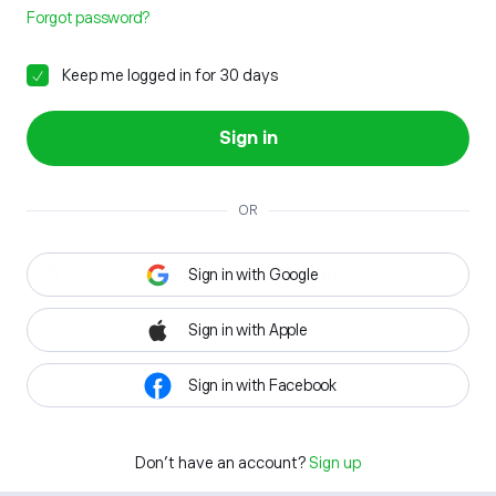
Forgot password?
Keep me logged in for 30 days
Sign in
OR
Sign in with Google
Sign in with Apple
Sign in with Facebook
Don't have an account?
Sign up