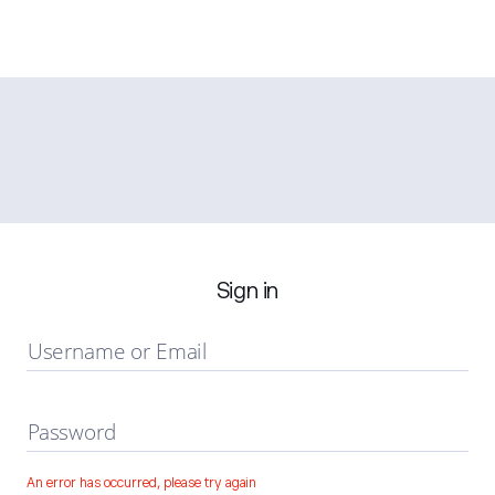
Sign in
Username or Email
Password
An error has occurred, please try again