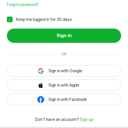
Forgot password?
Keep me logged in for 30 days
Sign in
OR
Sign in with Google
Sign in with Apple
Sign in with Facebook
Don't have an account?
Sign up