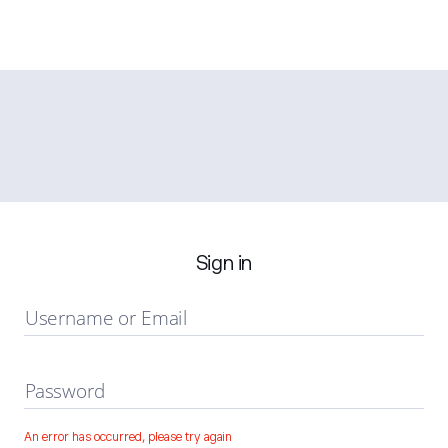
Sign in
Username or Email
Password
An error has occurred, please try again