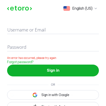
Sign in
English (US)
Username or Email
Password
An error has occurred, please try again
Forgot password?
Sign in
OR
Sign in with Google