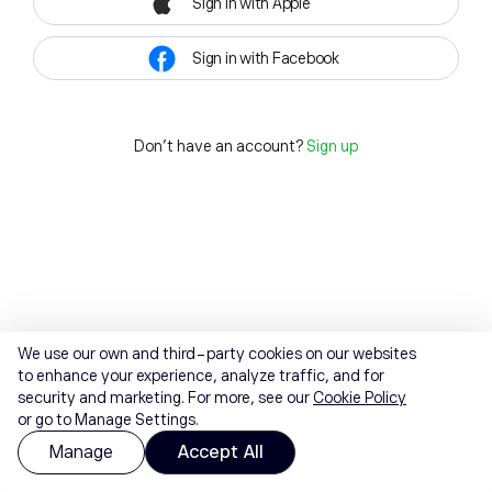
Sign in with Apple
Sign in with Facebook
Don't have an account?
Sign up
We use our own and third-party cookies on our websites
to enhance your experience, analyze traffic, and for
security and marketing. For more, see our
Cookie Policy
or go to Manage Settings.
Manage
Accept All