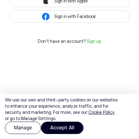
Sign in with Apple
Sign in with Facebook
Don't have an account?
Sign up
We use our own and third-party cookies on our websites
to enhance your experience, analyze traffic, and for
security and marketing. For more, see our
Cookie Policy
or go to Manage Settings.
Manage
Accept All