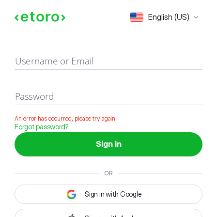
Sign in
English (US)
Username or Email
Password
An error has occurred, please try again
Forgot password?
Sign in
OR
Sign in with Google