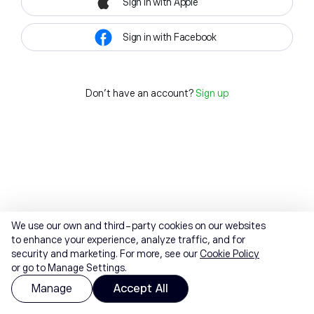
Sign in with Apple
Sign in with Facebook
Don't have an account?
Sign up
We use our own and third-party cookies on our websites
to enhance your experience, analyze traffic, and for
security and marketing. For more, see our
Cookie Policy
or go to Manage Settings.
Manage
Accept All