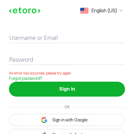
Sign in
English (US)
Username or Email
Password
An error has occurred, please try again
Forgot password?
Sign in
OR
Sign in with Google