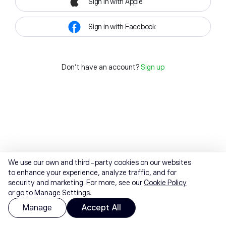
Sign in with Apple
Sign in with Facebook
Don't have an account?
Sign up
We use our own and third-party cookies on our websites
to enhance your experience, analyze traffic, and for
security and marketing. For more, see our
Cookie Policy
or go to Manage Settings.
Manage
Accept All