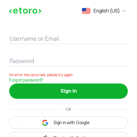
Sign in
English (US)
Username or Email
Password
An error has occurred, please try again
Forgot password?
Sign in
OR
Sign in with Google