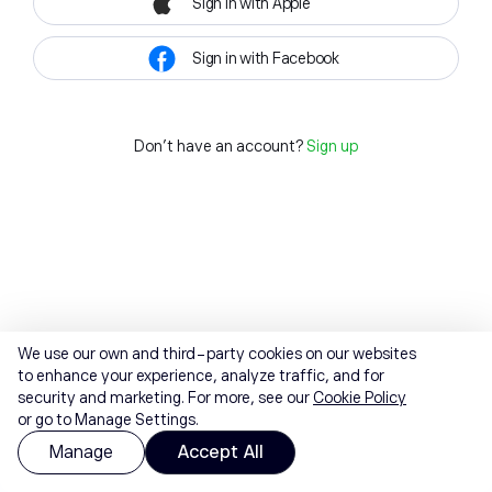
Sign in with Apple
Sign in with Facebook
Don't have an account?
Sign up
We use our own and third-party cookies on our websites
to enhance your experience, analyze traffic, and for
security and marketing. For more, see our
Cookie Policy
or go to Manage Settings.
Manage
Accept All