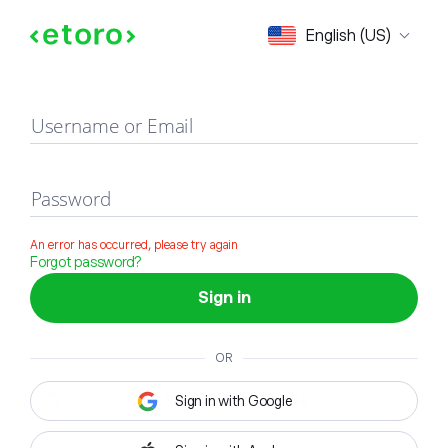
Sign in
English (US)
Username or Email
Password
An error has occurred, please try again
Forgot password?
Sign in
OR
Sign in with Google