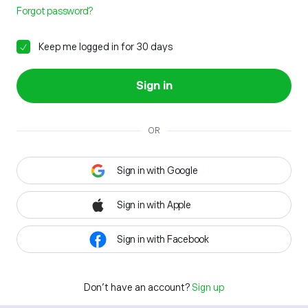
Forgot password?
Keep me logged in for 30 days
Sign in
OR
Sign in with Google
Sign in with Apple
Sign in with Facebook
Don't have an account?
Sign up