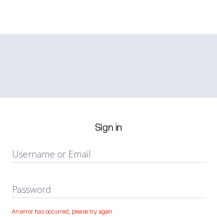
Sign in
Username or Email
Password
An error has occurred, please try again