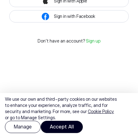
Sign in with Apple
Sign in with Facebook
Don't have an account?
Sign up
We use our own and third-party cookies on our websites
to enhance your experience, analyze traffic, and for
security and marketing. For more, see our
Cookie Policy
or go to Manage Settings.
Manage
Accept All