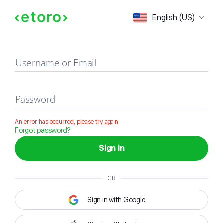
Sign in
English (US)
Username or Email
Password
An error has occurred, please try again
Forgot password?
Sign in
OR
Sign in with Google