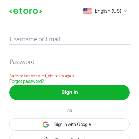
Sign in
English (US)
Username or Email
Password
An error has occurred, please try again
Forgot password?
Sign in
OR
Sign in with Google