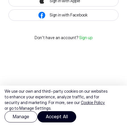
Sign in with Apple
Sign in with Facebook
Don't have an account?
Sign up
We use our own and third-party cookies on our websites
to enhance your experience, analyze traffic, and for
security and marketing. For more, see our
Cookie Policy
or go to Manage Settings.
Manage
Accept All