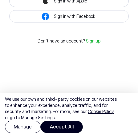
Sign in with Apple
Sign in with Facebook
Don't have an account?
Sign up
We use our own and third-party cookies on our websites
to enhance your experience, analyze traffic, and for
security and marketing. For more, see our
Cookie Policy
or go to Manage Settings.
Manage
Accept All