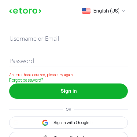
Sign in
English (US)
Username or Email
Password
An error has occurred, please try again
Forgot password?
Sign in
OR
Sign in with Google