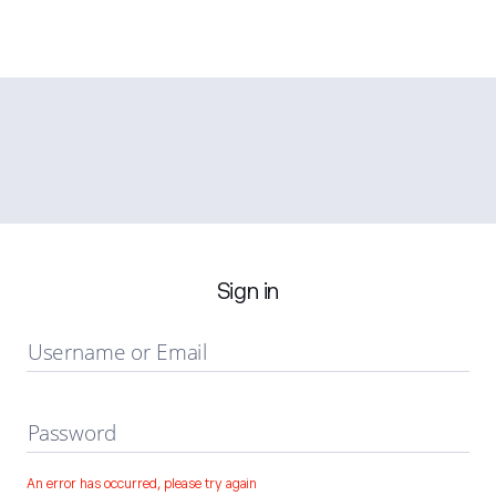
Sign in
Username or Email
Password
An error has occurred, please try again