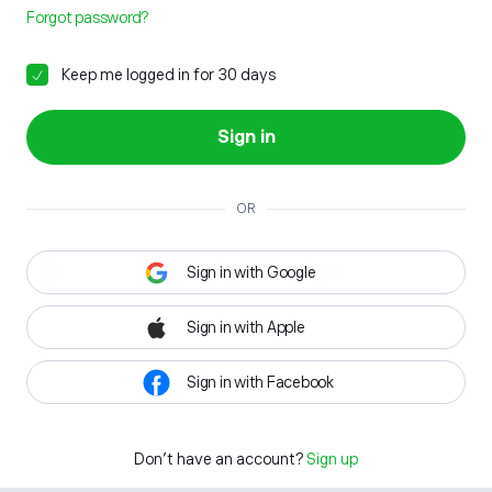
Forgot password?
Keep me logged in for 30 days
Sign in
OR
Sign in with Google
Sign in with Apple
Sign in with Facebook
Don't have an account?
Sign up