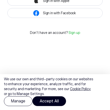
Sign in with Apple
Sign in with Facebook
Don't have an account?
Sign up
We use our own and third-party cookies on our websites
to enhance your experience, analyze traffic, and for
security and marketing. For more, see our
Cookie Policy
or go to Manage Settings.
Manage
Accept All