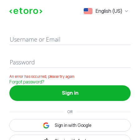
Sign in
English (US)
Username or Email
Password
An error has occurred, please try again
Forgot password?
Sign in
OR
Sign in with Google