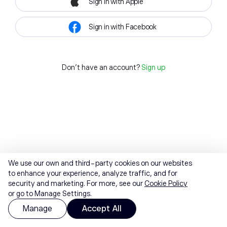
Sign in with Apple
Sign in with Facebook
Don't have an account?
Sign up
We use our own and third-party cookies on our websites
to enhance your experience, analyze traffic, and for
security and marketing. For more, see our
Cookie Policy
or go to Manage Settings.
Manage
Accept All