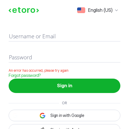
Sign in
English (US)
Username or Email
Password
An error has occurred, please try again
Forgot password?
Sign in
OR
Sign in with Google