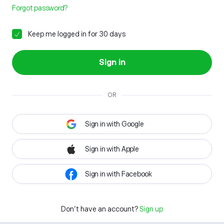
Forgot password?
Keep me logged in for 30 days
Sign in
OR
Sign in with Google
Sign in with Apple
Sign in with Facebook
Don't have an account?
Sign up