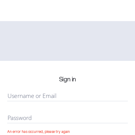
Sign in
Username or Email
Password
An error has occurred, please try again