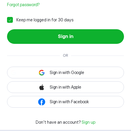
Forgot password?
Keep me logged in for 30 days
Sign in
OR
Sign in with Google
Sign in with Apple
Sign in with Facebook
Don't have an account?
Sign up