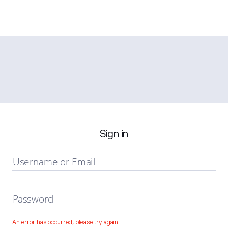
Sign in
Username or Email
Password
An error has occurred, please try again