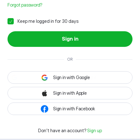
Forgot password?
Keep me logged in for 30 days
Sign in
OR
Sign in with Google
Sign in with Apple
Sign in with Facebook
Don't have an account?
Sign up