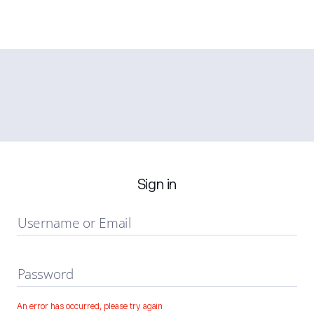
Sign in
Username or Email
Password
An error has occurred, please try again