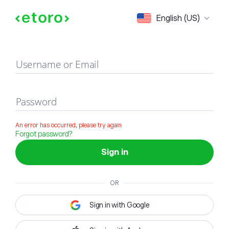
Sign in
English (US)
Username or Email
Password
An error has occurred, please try again
Forgot password?
Sign in
OR
Sign in with Google