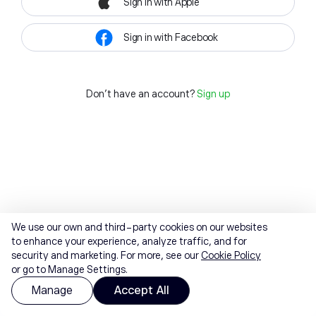
Sign in with Apple
Sign in with Facebook
Don't have an account?
Sign up
We use our own and third-party cookies on our websites
to enhance your experience, analyze traffic, and for
security and marketing. For more, see our
Cookie Policy
or go to Manage Settings.
Manage
Accept All