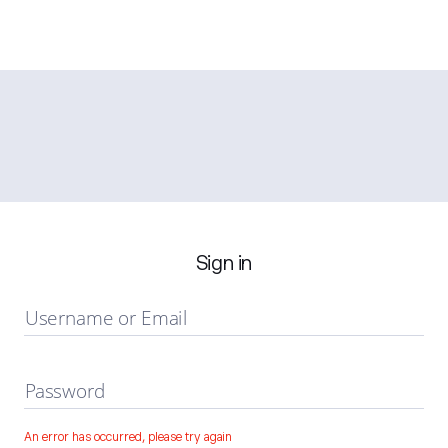
Sign in
Username or Email
Password
An error has occurred, please try again