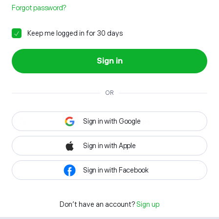
Forgot password?
Keep me logged in for 30 days
Sign in
OR
Sign in with Google
Sign in with Apple
Sign in with Facebook
Don't have an account?
Sign up