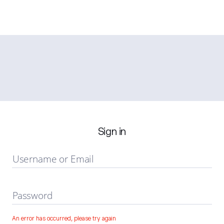
Sign in
Username or Email
Password
An error has occurred, please try again