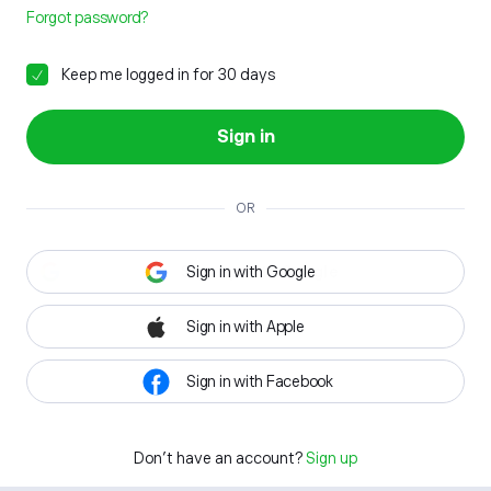
Forgot password?
Keep me logged in for 30 days
Sign in
OR
Sign in with Google
Sign in with Apple
Sign in with Facebook
Don't have an account?
Sign up