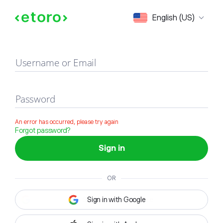
Sign in
English (US)
Username or Email
Password
An error has occurred, please try again
Forgot password?
Sign in
OR
Sign in with Google