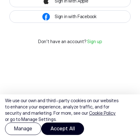
Sign in with Apple
Sign in with Facebook
Don't have an account?
Sign up
We use our own and third-party cookies on our websites
to enhance your experience, analyze traffic, and for
security and marketing. For more, see our
Cookie Policy
or go to Manage Settings.
Manage
Accept All