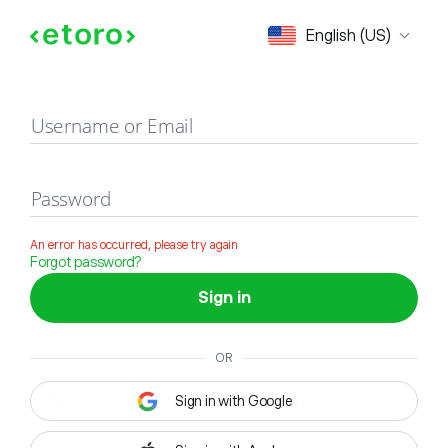
Sign in
English (US)
Username or Email
Password
An error has occurred, please try again
Forgot password?
Sign in
OR
Sign in with Google