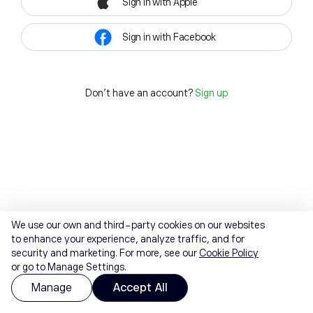
Sign in with Apple
Sign in with Facebook
Don't have an account?
Sign up
We use our own and third-party cookies on our websites
to enhance your experience, analyze traffic, and for
security and marketing. For more, see our
Cookie Policy
or go to Manage Settings.
Manage
Accept All