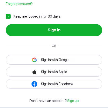
Forgot password?
Keep me logged in for 30 days
Sign in
OR
Sign in with Google
Sign in with Apple
Sign in with Facebook
Don't have an account?
Sign up