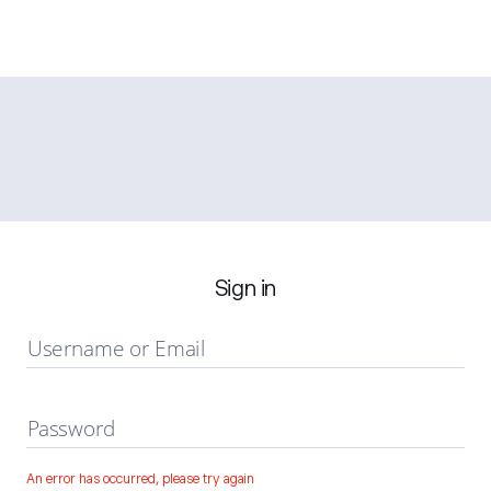
Sign in
Username or Email
Password
An error has occurred, please try again