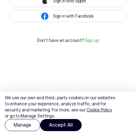
Sign in with Apple
Sign in with Facebook
Don't have an account?
Sign up
We use our own and third-party cookies on our websites
to enhance your experience, analyze traffic, and for
security and marketing. For more, see our
Cookie Policy
or go to Manage Settings.
Manage
Accept All