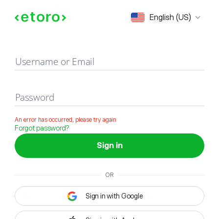
Sign in
English (US)
Username or Email
Password
An error has occurred, please try again
Forgot password?
Sign in
OR
Sign in with Google