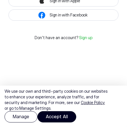
Sign in with Apple
Sign in with Facebook
Don't have an account?
Sign up
We use our own and third-party cookies on our websites
to enhance your experience, analyze traffic, and for
security and marketing. For more, see our
Cookie Policy
or go to Manage Settings.
Manage
Accept All