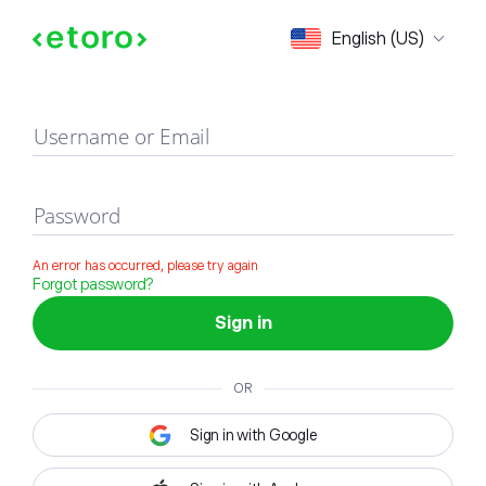
Sign in
English (US)
Username or Email
Password
An error has occurred, please try again
Forgot password?
Sign in
OR
Sign in with Google