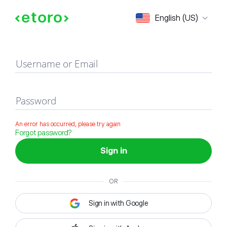
Sign in
English (US)
Username or Email
Password
An error has occurred, please try again
Forgot password?
Sign in
OR
Sign in with Google