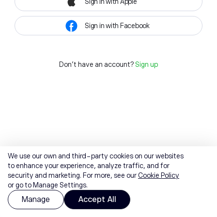
Sign in with Apple
Sign in with Facebook
Don't have an account?
Sign up
We use our own and third-party cookies on our websites
to enhance your experience, analyze traffic, and for
security and marketing. For more, see our
Cookie Policy
or go to Manage Settings.
Manage
Accept All