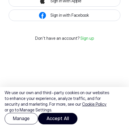
Sign in with Apple
Sign in with Facebook
Don't have an account?
Sign up
We use our own and third-party cookies on our websites
to enhance your experience, analyze traffic, and for
security and marketing. For more, see our
Cookie Policy
or go to Manage Settings.
Manage
Accept All