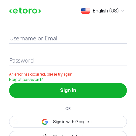
Sign in
English (US)
Username or Email
Password
An error has occurred, please try again
Forgot password?
Sign in
OR
Sign in with Google