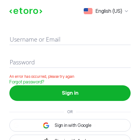
Sign in
English (US)
Username or Email
Password
An error has occurred, please try again
Forgot password?
Sign in
OR
Sign in with Google