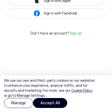
Sign in with Apple
Sign in with Facebook
Don't have an account?
Sign up
We use our own and third-party cookies on our websites
to enhance your experience, analyze traffic, and for
security and marketing. For more, see our
Cookie Policy
or go to Manage Settings.
Manage
Accept All