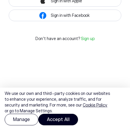
Sign in with Apple
Sign in with Facebook
Don't have an account?
Sign up
We use our own and third-party cookies on our websites
to enhance your experience, analyze traffic, and for
security and marketing. For more, see our
Cookie Policy
or go to Manage Settings.
Manage
Accept All