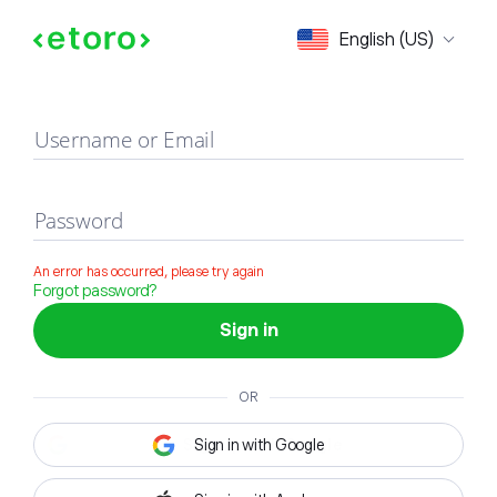
Sign in
English (US)
Username or Email
Password
An error has occurred, please try again
Forgot password?
Sign in
OR
Sign in with Google