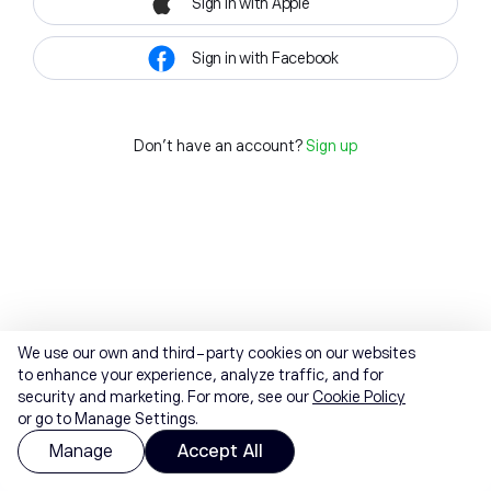
Sign in with Apple
Sign in with Facebook
Don't have an account?
Sign up
We use our own and third-party cookies on our websites
to enhance your experience, analyze traffic, and for
security and marketing. For more, see our
Cookie Policy
or go to Manage Settings.
Manage
Accept All