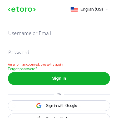
Sign in
English (US)
Username or Email
Password
An error has occurred, please try again
Forgot password?
Sign in
OR
Sign in with Google