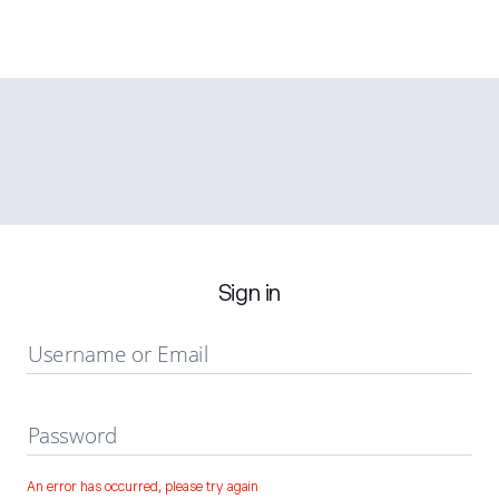
Sign in
Username or Email
Password
An error has occurred, please try again