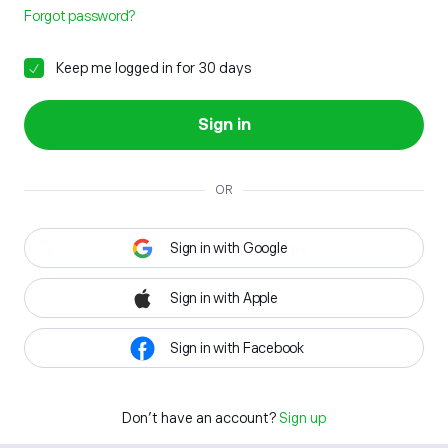
Forgot password?
Keep me logged in for 30 days
Sign in
OR
Sign in with Google
Sign in with Apple
Sign in with Facebook
Don't have an account?
Sign up