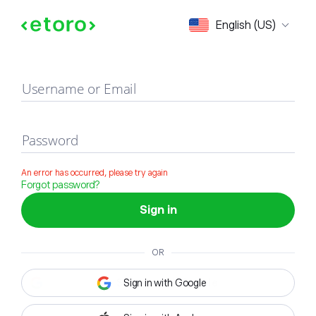
Sign in
English (US)
Username or Email
Password
An error has occurred, please try again
Forgot password?
Sign in
OR
Sign in with Google