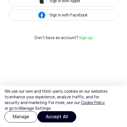
Sign in with Apple
Sign in with Facebook
Don't have an account?
Sign up
We use our own and third-party cookies on our websites
to enhance your experience, analyze traffic, and for
security and marketing. For more, see our
Cookie Policy
or go to Manage Settings.
Manage
Accept All