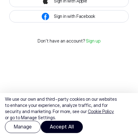
Sign in with Apple
Sign in with Facebook
Don't have an account?
Sign up
We use our own and third-party cookies on our websites
to enhance your experience, analyze traffic, and for
security and marketing. For more, see our
Cookie Policy
or go to Manage Settings.
Manage
Accept All