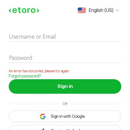
Sign in
English (US)
Username or Email
Password
An error has occurred, please try again
Forgot password?
Sign in
OR
Sign in with Google