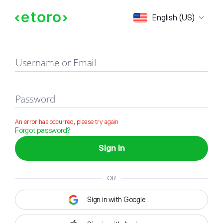
Sign in
English (US)
Username or Email
Password
An error has occurred, please try again
Forgot password?
Sign in
OR
Sign in with Google