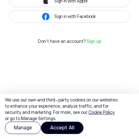
Sign in with Apple
Sign in with Facebook
Don't have an account?
Sign up
We use our own and third-party cookies on our websites
to enhance your experience, analyze traffic, and for
security and marketing. For more, see our
Cookie Policy
or go to Manage Settings.
Manage
Accept All