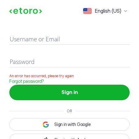
Sign in
English (US)
Username or Email
Password
An error has occurred, please try again
Forgot password?
Sign in
OR
Sign in with Google