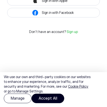
Sign in with Apple
Sign in with Facebook
Don't have an account?
Sign up
We use our own and third-party cookies on our websites
to enhance your experience, analyze traffic, and for
security and marketing. For more, see our
Cookie Policy
or go to Manage Settings.
Manage
Accept All