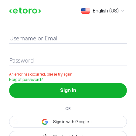
Sign in
English (US)
Username or Email
Password
An error has occurred, please try again
Forgot password?
Sign in
OR
Sign in with Google