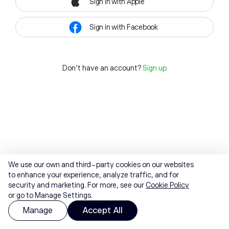
Sign in with Apple
Sign in with Facebook
Don't have an account?
Sign up
We use our own and third-party cookies on our websites
to enhance your experience, analyze traffic, and for
security and marketing. For more, see our
Cookie Policy
or go to Manage Settings.
Manage
Accept All