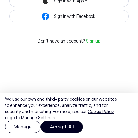
Sign in with Apple
Sign in with Facebook
Don't have an account?
Sign up
We use our own and third-party cookies on our websites
to enhance your experience, analyze traffic, and for
security and marketing. For more, see our
Cookie Policy
or go to Manage Settings.
Manage
Accept All