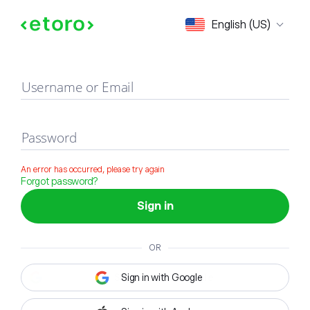
Sign in
English (US)
Username or Email
Password
An error has occurred, please try again
Forgot password?
Sign in
OR
Sign in with Google