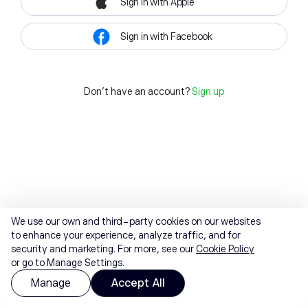
Sign in with Apple
Sign in with Facebook
Don't have an account?
Sign up
We use our own and third-party cookies on our websites
to enhance your experience, analyze traffic, and for
security and marketing. For more, see our
Cookie Policy
or go to Manage Settings.
Manage
Accept All