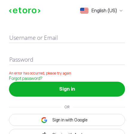
Sign in
English (US)
Username or Email
Password
An error has occurred, please try again
Forgot password?
Sign in
OR
Sign in with Google