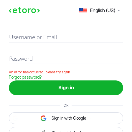
Sign in
English (US)
Username or Email
Password
An error has occurred, please try again
Forgot password?
Sign in
OR
Sign in with Google