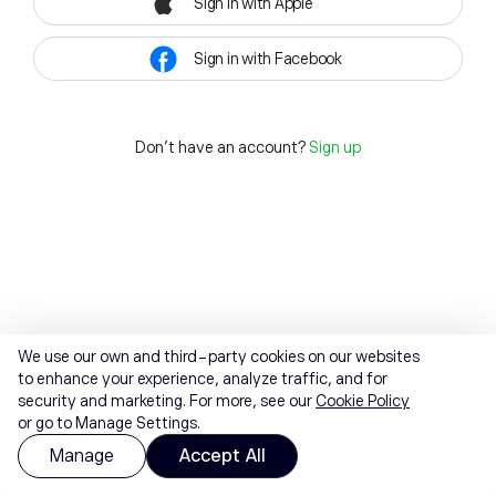
Sign in with Apple
Sign in with Facebook
Don't have an account?
Sign up
We use our own and third-party cookies on our websites
to enhance your experience, analyze traffic, and for
security and marketing. For more, see our
Cookie Policy
or go to Manage Settings.
Manage
Accept All