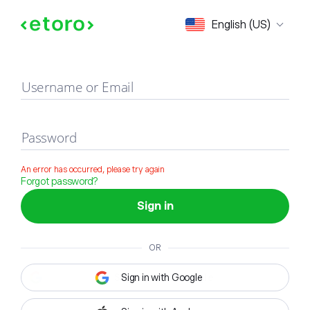
Sign in
English (US)
Username or Email
Password
An error has occurred, please try again
Forgot password?
Sign in
OR
Sign in with Google