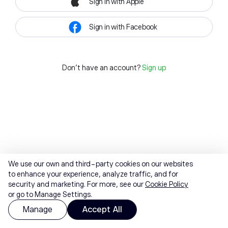
Sign in with Apple
Sign in with Facebook
Don't have an account?
Sign up
We use our own and third-party cookies on our websites
to enhance your experience, analyze traffic, and for
security and marketing. For more, see our
Cookie Policy
or go to Manage Settings.
Manage
Accept All